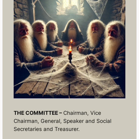
THE COMMITTEE –
Chairman, Vice
Chairman, General, Speaker and Social
Secretaries and Treasurer.