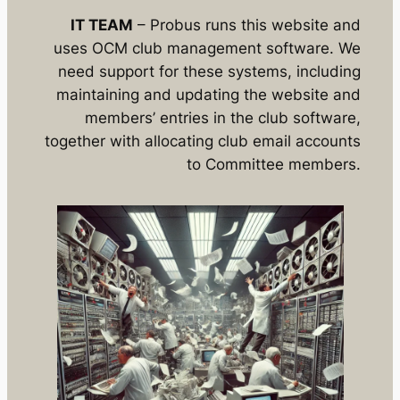
IT TEAM
– Probus runs this website and
uses OCM club management software. We
need support for these systems, including
maintaining and updating the website and
members’ entries in the club software,
together with allocating club email accounts
to Committee members.