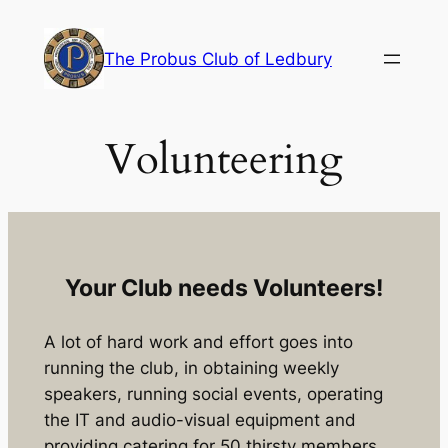
Skip
to
The Probus Club of Ledbury
content
Volunteering
Your Club needs Volunteers!
A lot of hard work and effort goes into
running the club, in obtaining weekly
speakers, running social events, operating
the IT and audio-visual equipment and
providing catering for 50 thirsty members