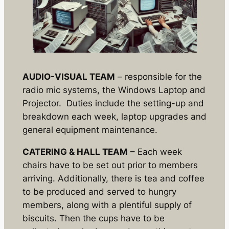
AUDIO-VISUAL TEAM
– responsible for the
radio mic systems, the Windows Laptop and
Projector. Duties include the setting-up and
breakdown each week, laptop upgrades and
general equipment maintenance.
CATERING & HALL TEAM
– Each week
chairs have to be set out prior to members
arriving. Additionally, there is tea and coffee
to be produced and served to hungry
members, along with a plentiful supply of
biscuits. Then the cups have to be