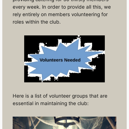
every week. In order to provide all this, we
rely entirely on members volunteering for
roles within the club.
Here is a list of volunteer groups that are
essential in maintaining the club: