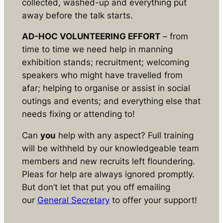
collected, washed-up and everything put
away before the talk starts.
AD-HOC VOLUNTEERING EFFORT
– from
time to time we need help in manning
exhibition stands; recruitment; welcoming
speakers who might have travelled from
afar; helping to organise or assist in social
outings and events; and everything else that
needs fixing or attending to!
Can
you
help with any aspect? Full training
will be withheld by our knowledgeable team
members and new recruits left floundering.
Pleas for help are always ignored promptly.
But don’t let that put you off emailing
our
General Secretary
to offer your support!